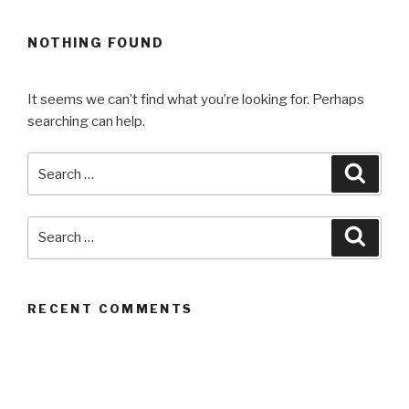
NOTHING FOUND
It seems we can’t find what you’re looking for. Perhaps
searching can help.
Search
Searc
for:
Search
Searc
for:
RECENT COMMENTS
ARCHIVES