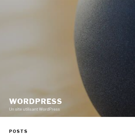
WORDPRESS
Un site utilisant WordPress
POSTS